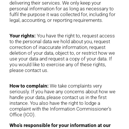
delivering their services. We only keep your
personal information for as long as necessary to
fulfil the purpose it was collected for, including for
legal, accounting, or reporting requirements.
Your rights:
You have the right to, request access
to the personal data we hold about you, request
correction of inaccurate information, request
deletion of your data, object to, or restrict how we
use your data and request a copy of your data. If
you would like to exercise any of these rights,
please contact us.
How to complain:
We take complaints very
seriously. If you have any concerns about how we
handle your data, please contact us in the first
instance. You also have the right to lodge a
complaint with the Information Commissioner’s
Office (ICO).
Who’s responsible for your information at our