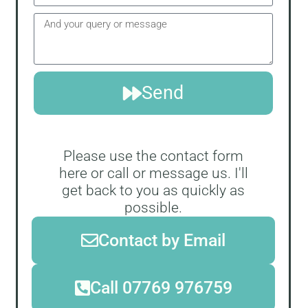
Send
Please use the contact form
here or call or message us. I'll
get back to you as quickly as
possible.
Contact by Email
Call 07769 976759