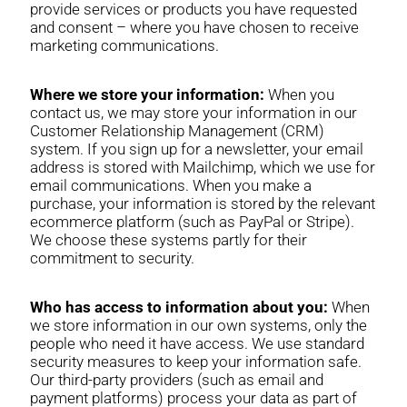
provide services or products you have requested
and consent – where you have chosen to receive
marketing communications.
Where we store your information:
When you
contact us, we may store your information in our
Customer Relationship Management (CRM)
system. If you sign up for a newsletter, your email
address is stored with Mailchimp, which we use for
email communications. When you make a
purchase, your information is stored by the relevant
ecommerce platform (such as PayPal or Stripe).
We choose these systems partly for their
commitment to security.
Who has access to information about you:
When
we store information in our own systems, only the
people who need it have access. We use standard
security measures to keep your information safe.
Our third-party providers (such as email and
payment platforms) process your data as part of