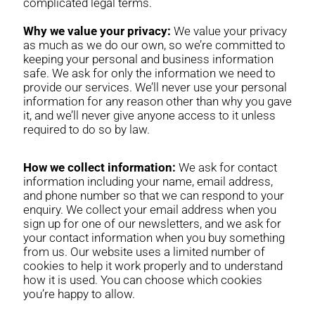
complicated legal terms.
Why we value your privacy:
We value your privacy
as much as we do our own, so we’re committed to
keeping your personal and business information
safe. We ask for only the information we need to
provide our services. We’ll never use your personal
information for any reason other than why you gave
it, and we’ll never give anyone access to it unless
required to do so by law.
How we collect information:
We ask for contact
information including your name, email address,
and phone number so that we can respond to your
enquiry. We collect your email address when you
sign up for one of our newsletters, and we ask for
your contact information when you buy something
from us. Our website uses a limited number of
cookies to help it work properly and to understand
how it is used. You can choose which cookies
you’re happy to allow.