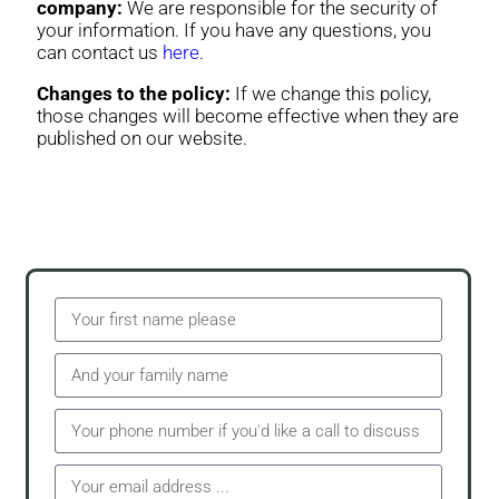
company:
We are responsible for the security of
your information. If you have any questions, you
can contact us
here
.
Changes to the policy:
If we change this policy,
those changes will become effective when they are
published on our website.