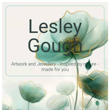
Lesley
Gough
Artwork and Jewellery - Inspired by nature -
made for you