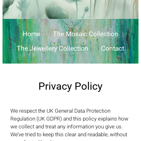
Home
The Mosaic Collection
The Jewellery Collection
Contact
Privacy Policy
We respect the UK General Data Protection
Regulation (UK GDPR) and this policy explains how
we collect and treat any information you give us.
We’ve tried to keep this clear and readable, without