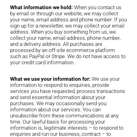
What information we hold:
When you contact us
by email or through our website, we may collect
your name, email address and phone number. If you
sign up for a newsletter, we may collect your email
address. When you buy something from us, we
collect your name, email address, phone number,
and a delivery address. All purchases are
processed by an off-site ecommerce platform
such as PayPal or Stripe. We do not have access to
your credit card information.
What we use your information for:
We use your
information to respond to enquiries, provide
services you have requested, process transactions
and send essential information about your
purchases. We may occasionally send you
information about our services. You can
unsubscribe from these communications at any
time. Our lawful basis for processing your
information is, legitimate interests – to respond to
enquiries and run our business, contract – to