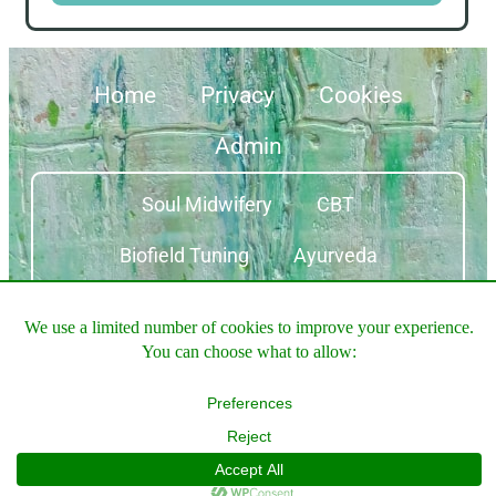
Home
Privacy
Cookies
Admin
Soul Midwifery
CBT
Biofield Tuning
Ayurveda
Equine Therapy
© 2026 ALL RIGHTS
MADE WITH
WITH
BY
RESERVED
WONDERFUL
PERTHSHIRE
WORDPRESS AND
WEBSITES
EXTRAORDINARY
ELEMENTOR​